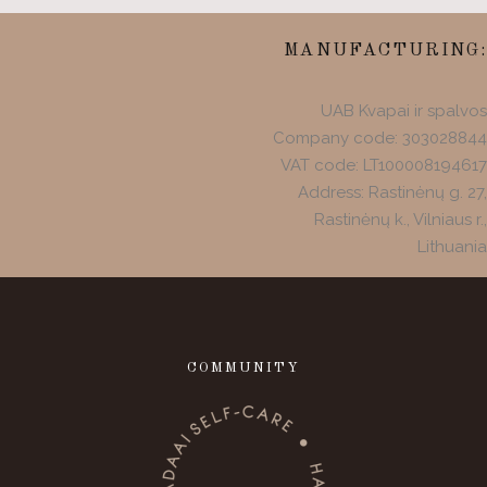
MANUFACTURING:
UAB Kvapai ir spalvos
Company code: 303028844
VAT code: LT100008194617
Address: Rastinėnų g. 27,
Rastinėnų k., Vilniaus r.,
Lithuania
COMMUNITY