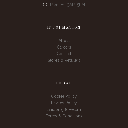
Mon.-Fri. 9AM-5PM
INFORMATION
About
Careers
Contact
Stores & Retailers
LEGAL
Cookie Policy
Privacy Policy
Shipping & Return
Terms & Conditions