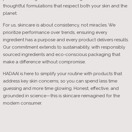
thoughtful formulations that respect both your skin and the
planet.
For us, skincare is about consistency, not miracles. We
prioritize performance over trends, ensuring every
ingredient has a purpose and every product delivers results.
Our commitment extends to sustainability, with responsibly
sourced ingredients and eco-conscious packaging that
make a difference without compromise.
HADAAI is here to simplify your routine with products that
address key skin concerns, so you can spend less time
guessing and more time glowing. Honest, effective, and
grounded in science—this is skincare reimagined for the
modern consumer.