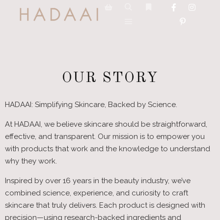
OUR STORY
HADAAI: Simplifying Skincare, Backed by Science.
At HADAAI, we believe skincare should be straightforward,
effective, and transparent. Our mission is to empower you
with products that work and the knowledge to understand
why they work.
Inspired by over 16 years in the beauty industry, we’ve
combined science, experience, and curiosity to craft
skincare that truly delivers. Each product is designed with
precision—using research-backed ingredients and