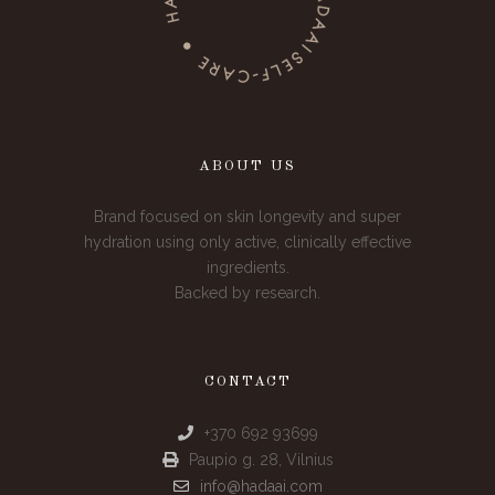
ABOUT US
Brand focused on skin longevity and super
hydration using only active, clinically effective
ingredients.
Backed by research.
CONTACT
+370 692 93699
Paupio g. 28, Vilnius
info@hadaai.com