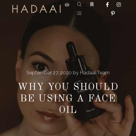
September 27, 2020
by
Hadaai Team
WHY YOU SHOULD
BE USING A FACE
OIL