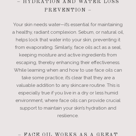
– HYDRATION AND WATER LOSS
PREVENTION –
Your skin needs water—it’s essential for maintaining
a healthy, radiant complexion. Sebum, or natural oil,
helps lock that water into your skin, preventing it
from evaporating. Similarly, face oils act as a seal,
keeping moisture and active ingredients from
escaping, thereby enhancing their effectiveness.
While learning when and how to use face oils can
take some practice, it’s clear that they are a
valuable addition to any skincare routine. This is
especially true if you live in a dry or less humid
environment, where face oils can provide crucial
support to maintain your skin’s hydration and
resilience.
– FACE OIL WORKS AS A GREAT