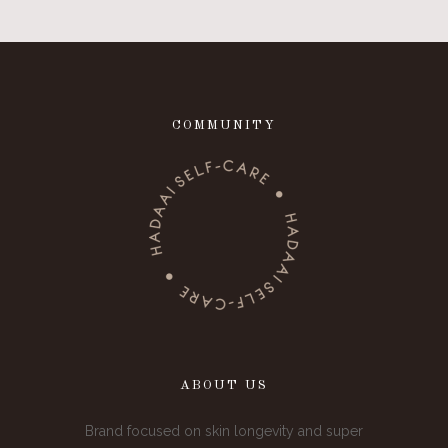
COMMUNITY
ABOUT US
Brand focused on skin longevity and super