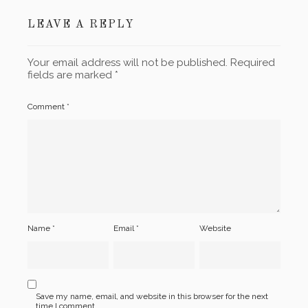
LEAVE A REPLY
Your email address will not be published.
Required
fields are marked
*
Comment
*
Name
*
Email
*
Website
Save my name, email, and website in this browser for the next
time I comment.