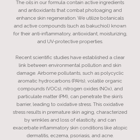
The oils in our formula contain active ingredients
and antioxidants that combat photoaging and
enhance skin regeneration. We utilize botanicals
and active compounds (such as bakuchiol) known
for their anti-inflammatory, antioxidant, moisturizing,
and UV-protective properties.
Recent scientific studies have established a clear
link between environmental pollution and skin
damage. Airborne pollutants, such as polycyclic
aromatic hydrocarbons (PAHs), volatile organic
compounds (VOCs), nitrogen oxides (NOx), and
particulate matter (PM), can penetrate the skin’s
barrier, leading to oxidative stress. This oxidative
stress results in premature skin aging, characterized
by wrinkles and loss of elasticity, and can
exacerbate inflammatory skin conditions like atopic
dermatitis, eczema, psoriasis, and acne.