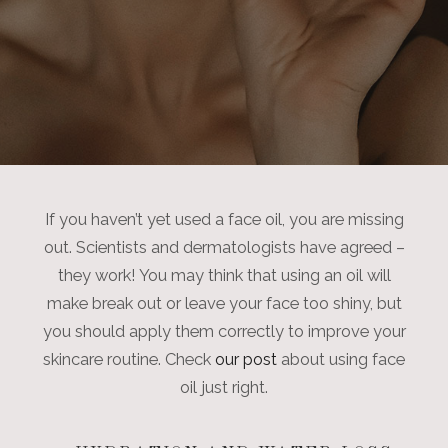
If you haven’t yet used a face oil, you are missing
out. Scientists and dermatologists have agreed –
they work! You may think that using an oil will
make break out or leave your face too shiny, but
you should apply them correctly to improve your
skincare routine. Check
our post
about using face
oil just right.