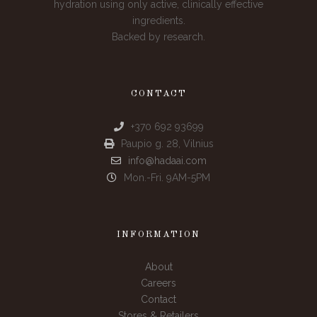
hydration using only active, clinically effective
ingredients.
Backed by research.
CONTACT
+370 692 93699
Paupio g. 28, Vilnius
info@hadaai.com
Mon.-Fri. 9AM-5PM
INFORMATION
About
Careers
Contact
Stores & Retailers