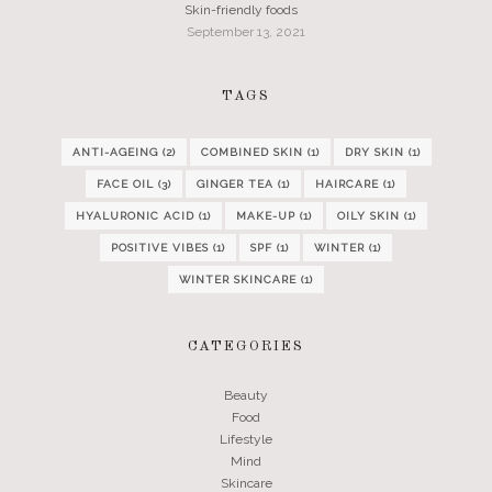
Skin-friendly foods
September 13, 2021
TAGS
ANTI-AGEING
(2)
COMBINED SKIN
(1)
DRY SKIN
(1)
FACE OIL
(3)
GINGER TEA
(1)
HAIRCARE
(1)
HYALURONIC ACID
(1)
MAKE-UP
(1)
OILY SKIN
(1)
POSITIVE VIBES
(1)
SPF
(1)
WINTER
(1)
WINTER SKINCARE
(1)
CATEGORIES
Beauty
Food
Lifestyle
Mind
Skincare