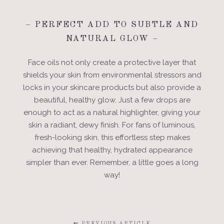
– PERFECT ADD TO SUBTLE AND
NATURAL GLOW –
Face oils not only create a protective layer that
shields your skin from environmental stressors and
locks in your skincare products but also provide a
beautiful, healthy glow. Just a few drops are
enough to act as a natural highlighter, giving your
skin a radiant, dewy finish. For fans of luminous,
fresh-looking skin, this effortless step makes
achieving that healthy, hydrated appearance
simpler than ever. Remember, a little goes a long
way!
PREVIOUS ARTICLE