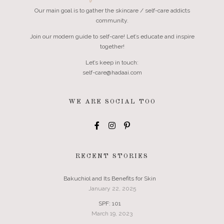
Our main goal is to gather the skincare / self-care addicts
community.
Join our modern guide to self-care! Let’s educate and inspire
together!
Let’s keep in touch:
self-care@hadaai.com
WE ARE SOCIAL TOO
RECENT STORIES
Bakuchiol and Its Benefits for Skin
January 22, 2025
SPF: 101
March 19, 2023