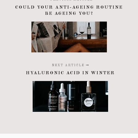
COULD YOUR ANTI-AGEING ROUTINE
BE AGEING YOU?
NEXT ARTICLE
HYALURONIC ACID IN WINTER