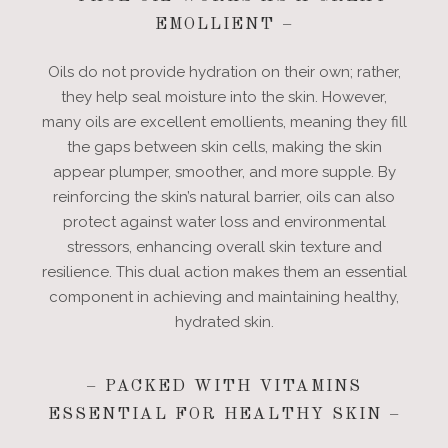
EMOLLIENT –
Oils do not provide hydration on their own; rather,
they help seal moisture into the skin. However,
many oils are excellent emollients, meaning they fill
the gaps between skin cells, making the skin
appear plumper, smoother, and more supple. By
reinforcing the skin’s natural barrier, oils can also
protect against water loss and environmental
stressors, enhancing overall skin texture and
resilience. This dual action makes them an essential
component in achieving and maintaining healthy,
hydrated skin.
– PACKED WITH VITAMINS
ESSENTIAL FOR HEALTHY SKIN –