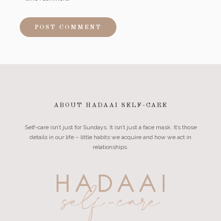
ABOUT HADAAI SELF-CARE
Self-care isn’t just for Sundays. It isn’t just a face mask. It’s those
details in our life – little habits we acquire and how we act in
relationships.