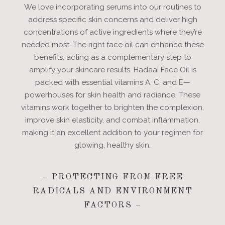
We love incorporating serums into our routines to
address specific skin concerns and deliver high
concentrations of active ingredients where they’re
needed most. The right face oil can enhance these
benefits, acting as a complementary step to
amplify your skincare results. Hadaai Face Oil is
packed with essential vitamins A, C, and E—
powerhouses for skin health and radiance. These
vitamins work together to brighten the complexion,
improve skin elasticity, and combat inflammation,
making it an excellent addition to your regimen for
glowing, healthy skin.
– PROTECTING FROM FREE
RADICALS AND ENVIRONMENT
FACTORS –